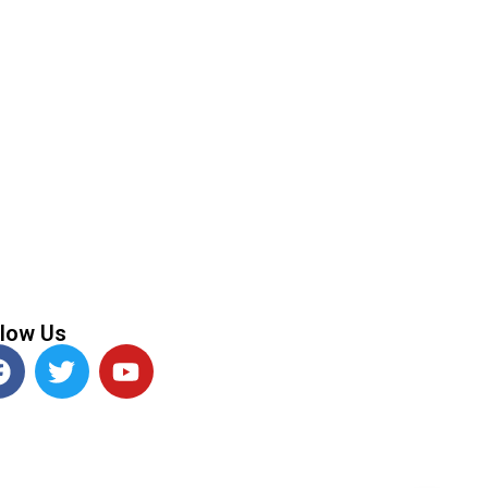
llow Us