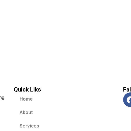
Quick Liks
Fa
ing
Home
About
Services