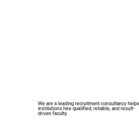
We are a leading recruitment consultancy help
institutions hire qualified, reliable, and result-
driven faculty.