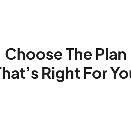
Choose The Plan
That’s Right For Yo