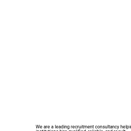
Prev
Integrated Innovations
We are a leading recruitment consultancy help