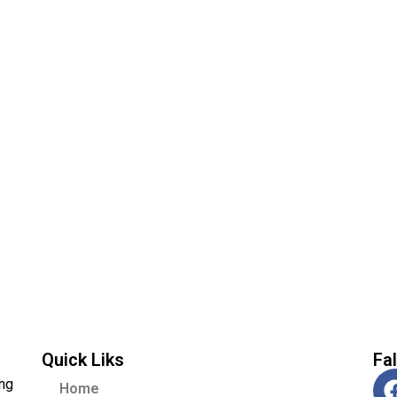
Quick Liks
Fa
ing
Home