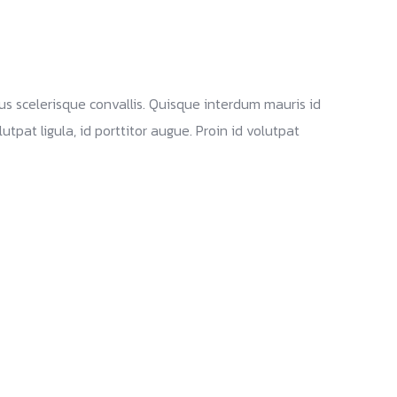
Landon
28 September 2025
bus scelerisque convallis. Quisque interdum mauris id
tpat ligula, id porttitor augue. Proin id volutpat
Branding and design Identity
Web site Marketing Solutions