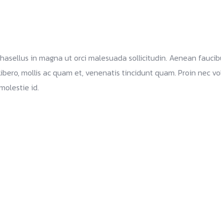
 Phasellus in magna ut orci malesuada sollicitudin. Aenean fauci
libero, mollis ac quam et, venenatis tincidunt quam. Proin nec volu
molestie id.
Branding and design Identity
Web site Marketing Solutions