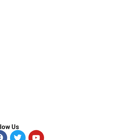
Next
Partnership System
llow Us