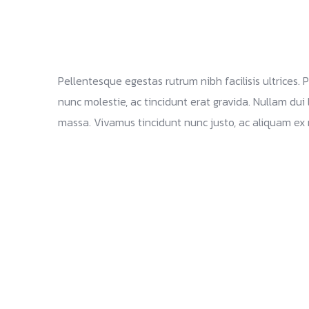
Pellentesque egestas rutrum nibh facilisis ultrices.
nunc molestie, ac tincidunt erat gravida. Nullam dui 
massa. Vivamus tincidunt nunc justo, ac aliquam ex 
Branding and design Identity
Web site Marketing Solutions