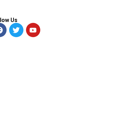
llow Us