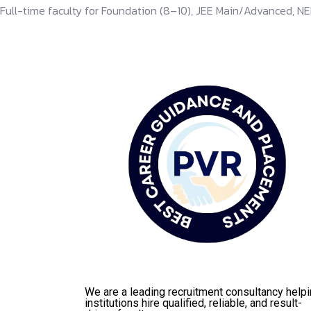
Full-time faculty for Foundation (8–10), JEE Main/Advanced, NE
We are a leading recruitment consultancy help
institutions hire qualified, reliable, and result-