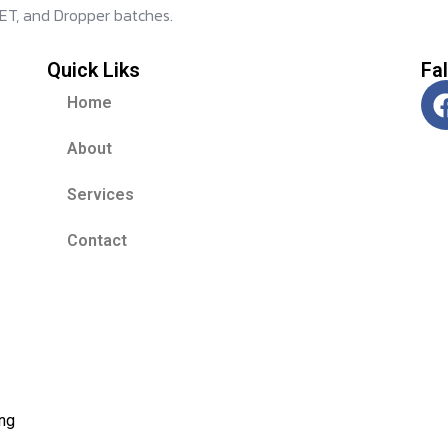
ET, and Dropper batches.
Quick Liks
Fa
Home
About
Services
Contact
ing