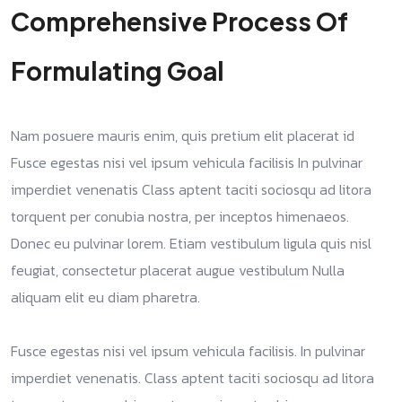
Comprehensive Process Of
Formulating Goal
Nam posuere mauris enim, quis pretium elit placerat id
Fusce egestas nisi vel ipsum vehicula facilisis In pulvinar
imperdiet venenatis Class aptent taciti sociosqu ad litora
torquent per conubia nostra, per inceptos himenaeos.
Donec eu pulvinar lorem. Etiam vestibulum ligula quis nisl
feugiat, consectetur placerat augue vestibulum Nulla
aliquam elit eu diam pharetra.
Fusce egestas nisi vel ipsum vehicula facilisis. In pulvinar
imperdiet venenatis. Class aptent taciti sociosqu ad litora