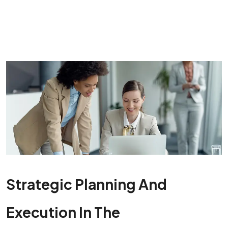
Strategic Planning And
Execution In The