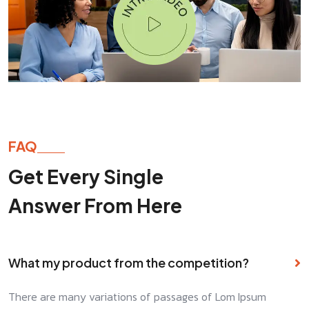
FAQ
Get Every Single
Answer From Here
What my product from the competition?
There are many variations of passages of Lom Ipsum