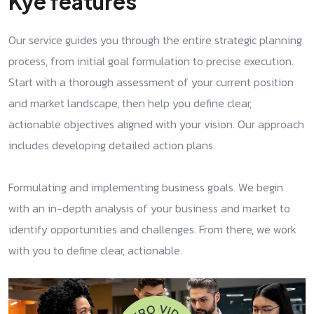
Kye features
Our service guides you through the entire strategic planning
process, from initial goal formulation to precise execution.
Start with a thorough assessment of your current position
and market landscape, then help you define clear,
actionable objectives aligned with your vision. Our approach
includes developing detailed action plans.
Formulating and implementing business goals. We begin
with an in-depth analysis of your business and market to
identify opportunities and challenges. From there, we work
with you to define clear, actionable.