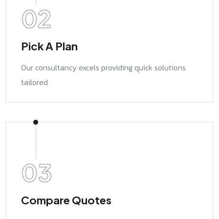
02
Pick A Plan
Our consultancy excels providing quick solutions
tailored
03
Compare Quotes