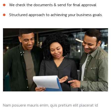
We check the documents & send for final approval
Structured approach to achieving your business goals.
Nam posuere mauris enim, quis pretium elit placerat id