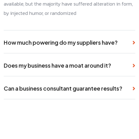
available, but the majority have suffered alteration in form,
by injected humor, or randomized
How much powering do my suppliers have?
Does my business have a moat around it?
Can a business consultant guarantee results?