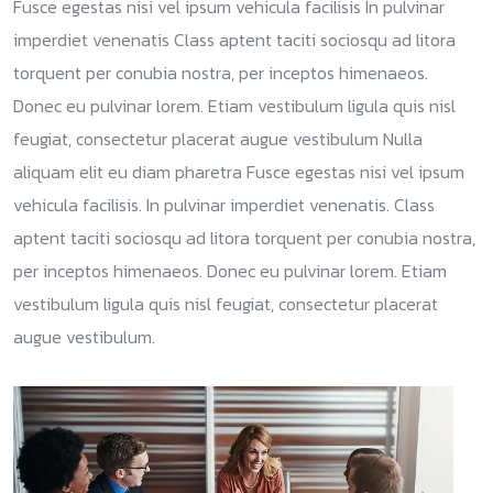
Fusce egestas nisi vel ipsum vehicula facilisis In pulvinar
imperdiet venenatis Class aptent taciti sociosqu ad litora
torquent per conubia nostra, per inceptos himenaeos.
Donec eu pulvinar lorem. Etiam vestibulum ligula quis nisl
feugiat, consectetur placerat augue vestibulum Nulla
aliquam elit eu diam pharetra Fusce egestas nisi vel ipsum
vehicula facilisis. In pulvinar imperdiet venenatis. Class
aptent taciti sociosqu ad litora torquent per conubia nostra,
per inceptos himenaeos. Donec eu pulvinar lorem. Etiam
vestibulum ligula quis nisl feugiat, consectetur placerat
augue vestibulum.