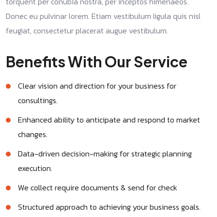
torquent per conubia nostra, per inceptos himenaeos.
Donec eu pulvinar lorem. Etiam vestibulum ligula quis nisl
feugiat, consectetur placerat augue vestibulum.
Benefits With Our Service
Clear vision and direction for your business for
consultings.
Enhanced ability to anticipate and respond to market
changes.
Data-driven decision-making for strategic planning
execution.
We collect require documents & send for check
Structured approach to achieving your business goals.