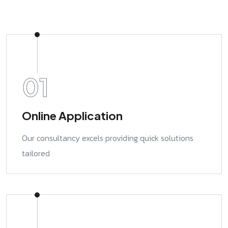
01
Online Application
Our consultancy excels providing quick solutions
tailored