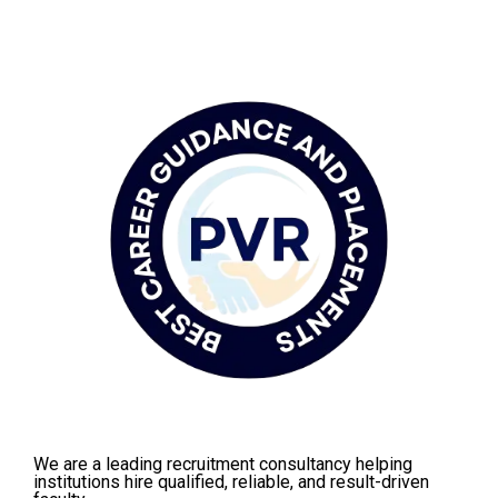
We are a leading recruitment consultancy helping
institutions hire qualified, reliable, and result-driven