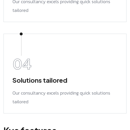
Our consultancy excels providing quick solutions
tailored
04
Solutions tailored
Our consultancy excels providing quick solutions
tailored