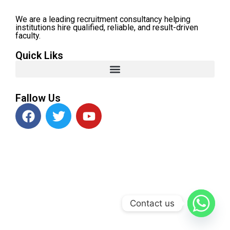
We are a leading recruitment consultancy helping
institutions hire qualified, reliable, and result-driven
faculty.
Quick Liks
Fallow Us
Contact us