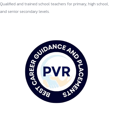
Qualified and trained school teachers for primary, high school,
and senior secondary levels.