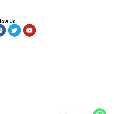
llow Us