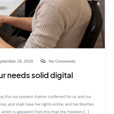
ptember 26, 2025
No Comments
 needs solid digital
 by this our present charter confirmed for us and our
ree, and shall have her rights entire, and her liberties
d; which is apparent from this that the freedom […]