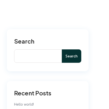
Search
Search
Recent Posts
Hello world!