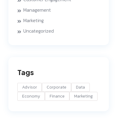
Management
Marketing
Uncategorized
Tags
Advisor
Corporate
Data
Economy
Finance
Marketing