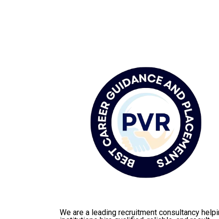
We are a leading recruitment consultancy help