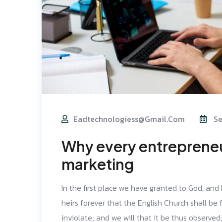
Eadtechnologiess@gmail.com
Se
Why every entrepreneur
marketing
In the first place we have granted to God, and
heirs forever that the English Church shall be f
inviolate; and we will that it be thus observe