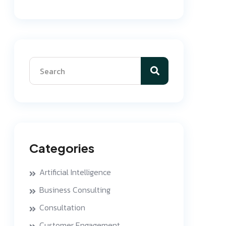
Categories
Artificial Intelligence
Business Consulting
Consultation
Customer Engagement