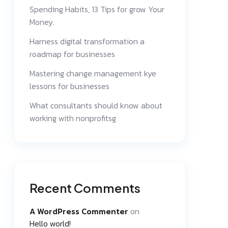
Spending Habits, 13 Tips for grow Your
Money.
Harness digital transformation a
roadmap for businesses
Mastering change management kye
lessons for businesses
What consultants should know about
working with nonprofitsg
Recent Comments
A WordPress Commenter
on
Hello world!