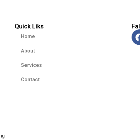
Quick Liks
Fa
Home
About
Services
Contact
ing