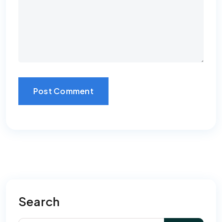
Post Comment
Search