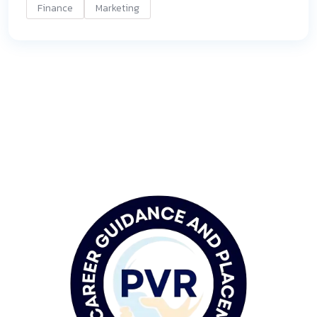
Finance
Marketing