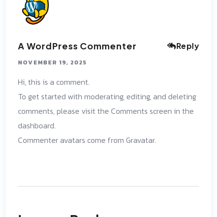
A WordPress Commenter
Reply
NOVEMBER 19, 2025
Hi, this is a comment.
To get started with moderating, editing, and deleting
comments, please visit the Comments screen in the
dashboard.
Commenter avatars come from
Gravatar
.