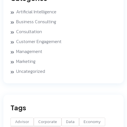
Artificial Intelligence
Business Consulting
Consultation
Customer Engagement
Management
Marketing
Uncategorized
Tags
Advisor
Corporate
Data
Economy