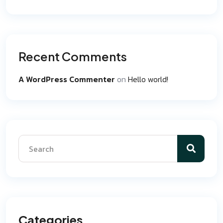
Recent Comments
A WordPress Commenter
on
Hello world!
Categories