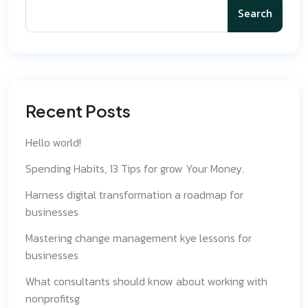
Search
Recent Posts
Hello world!
Spending Habits, 13 Tips for grow Your Money.
Harness digital transformation a roadmap for
businesses
Mastering change management kye lessons for
businesses
What consultants should know about working with
nonprofitsg