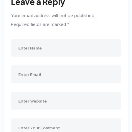
Leave a Reply
Your email address will not be published.
Required fields are marked
*