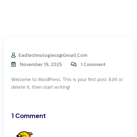
Eadtechnologiess@gmail.com
November 19, 2025
1 Comment
Welcome to WordPress. This is your first post. Edit or
delete it, then start writing!
1 Comment