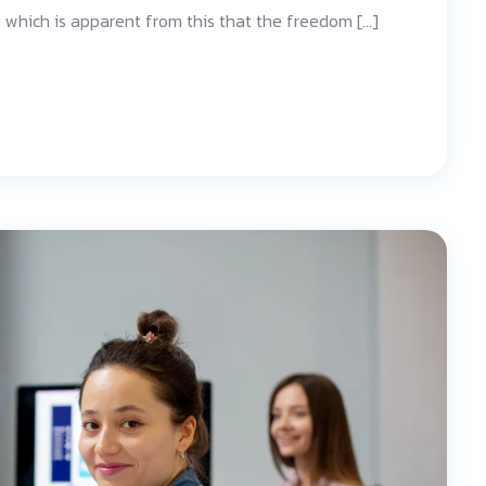
d; which is apparent from this that the freedom […]