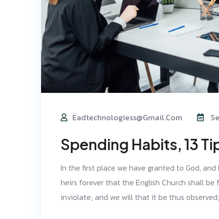
Eadtechnologiess@gmail.com
Se
Spending Habits, 13 Ti
In the first place we have granted to God, and
heirs forever that the English Church shall be f
inviolate; and we will that it be thus observe