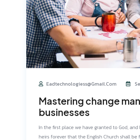
Eadtechnologiess@gmail.com
Se
Mastering change man
businesses
In the first place we have granted to God, and
heirs forever that the English Church shall be f