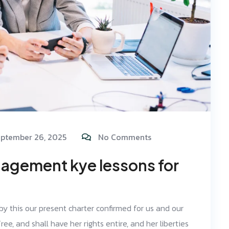
ptember 26, 2025
No Comments
agement kye lessons for
 by this our present charter confirmed for us and our
ree, and shall have her rights entire, and her liberties