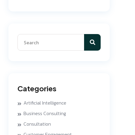
Categories
Artificial Intelligence
Business Consulting
Consultation
Customer Engagement