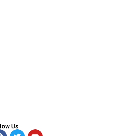
llow Us