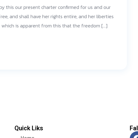
 by this our present charter confirmed for us and our
ree, and shall have her rights entire, and her liberties
d; which is apparent from this that the freedom […]
Quick Liks
Fa