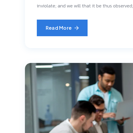
inviolate; and we will that it be thus observe
Read More