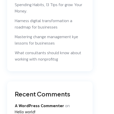
Spending Habits, 13 Tips for grow Your
Money.
Harness digital transformation a
roadmap for businesses
Mastering change management kye
lessons for businesses
What consultants should know about
working with nonprofitsg
Recent Comments
A WordPress Commenter
on
Hello world!