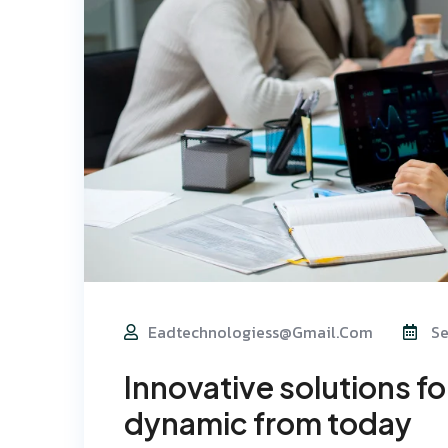
Eadtechnologiess@gmail.com
Se
Innovative solutions f
dynamic from today