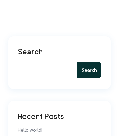
Search
Search
Recent Posts
Hello world!