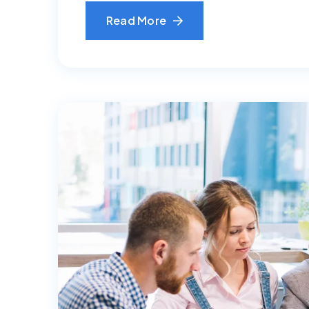
Read More