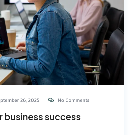
ptember 26, 2025
No Comments
or business success