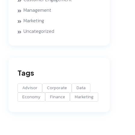
Management
Marketing
Uncategorized
Tags
Advisor
Corporate
Data
Economy
Finance
Marketing