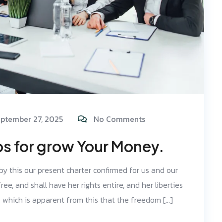
ptember 27, 2025
No Comments
ps for grow Your Money.
 by this our present charter confirmed for us and our
ree, and shall have her rights entire, and her liberties
d; which is apparent from this that the freedom […]