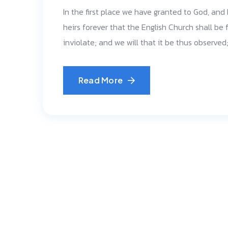
In the first place we have granted to God, and
heirs forever that the English Church shall be f
inviolate; and we will that it be thus observe
Read More