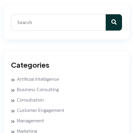
Categories
Artificial Intelligence
Business Consulting
Consultation
Customer Engagement
Management
Marketing