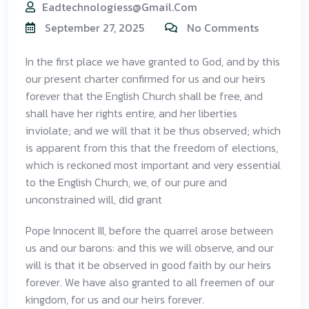
Eadtechnologiess@gmail.com
September 27, 2025
No Comments
In the first place we have granted to God, and by this
our present charter confirmed for us and our heirs
forever that the English Church shall be free, and
shall have her rights entire, and her liberties
inviolate; and we will that it be thus observed; which
is apparent from this that the freedom of elections,
which is reckoned most important and very essential
to the English Church, we, of our pure and
unconstrained will, did grant
Pope Innocent III, before the quarrel arose between
us and our barons: and this we will observe, and our
will is that it be observed in good faith by our heirs
forever. We have also granted to all freemen of our
kingdom, for us and our heirs forever.