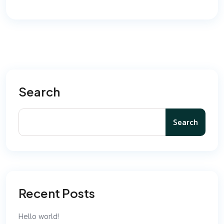
Search
Search
Recent Posts
Hello world!