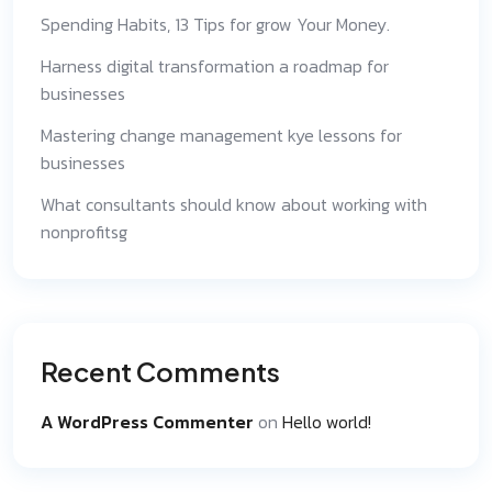
Spending Habits, 13 Tips for grow Your Money.
Harness digital transformation a roadmap for
businesses
Mastering change management kye lessons for
businesses
What consultants should know about working with
nonprofitsg
Recent Comments
A WordPress Commenter
on
Hello world!