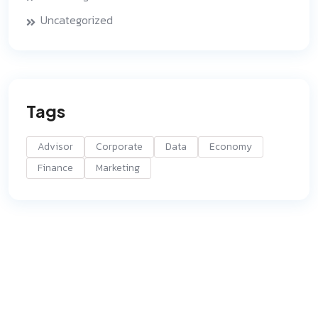
Uncategorized
Tags
Advisor
Corporate
Data
Economy
Finance
Marketing