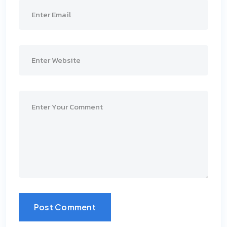
Post Comment