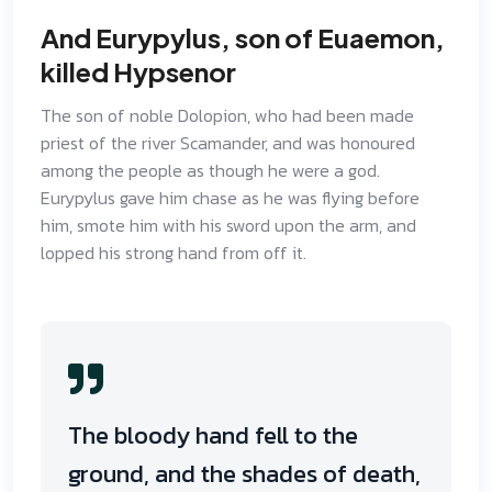
And Eurypylus, son of Euaemon,
killed Hypsenor
The son of noble Dolopion, who had been made
priest of the river Scamander, and was honoured
among the people as though he were a god.
Eurypylus gave him chase as he was flying before
him, smote him with his sword upon the arm, and
lopped his strong hand from off it.
The bloody hand fell to the
ground, and the shades of death,