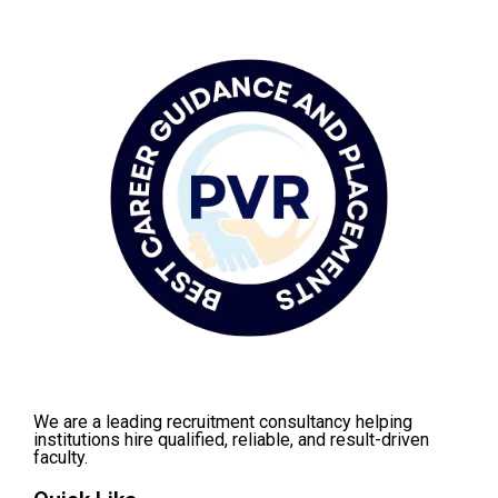
We are a leading recruitment consultancy helping
institutions hire qualified, reliable, and result-driven
faculty.