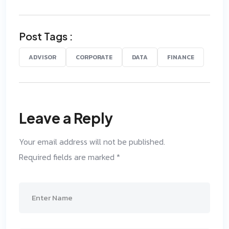
Post Tags :
ADVISOR
CORPORATE
DATA
FINANCE
Leave a Reply
Your email address will not be published.
Required fields are marked
*