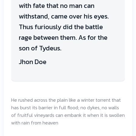
with fate that no man can
withstand, came over his eyes.
Thus furiously did the battle
rage between them. As for the
son of Tydeus.
Jhon Doe
He rushed across the plain like a winter torrent that
has burst its barrier in full flood; no dykes, no walls
of fruitful vineyards can embank it when it is swollen
with rain from heaven