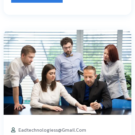
Eadtechnologiess@gmail.com