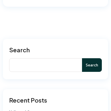
Search
Search
Recent Posts