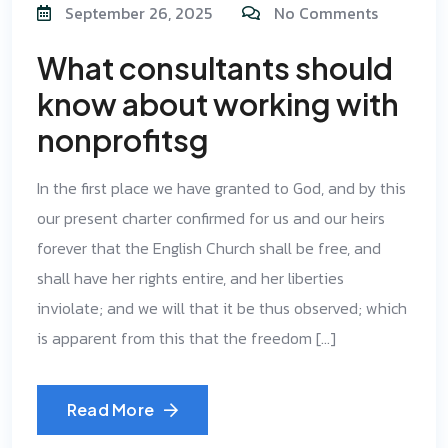
September 26, 2025
No Comments
What consultants should
know about working with
nonprofitsg
In the first place we have granted to God, and by this
our present charter confirmed for us and our heirs
forever that the English Church shall be free, and
shall have her rights entire, and her liberties
inviolate; and we will that it be thus observed; which
is apparent from this that the freedom […]
Read More