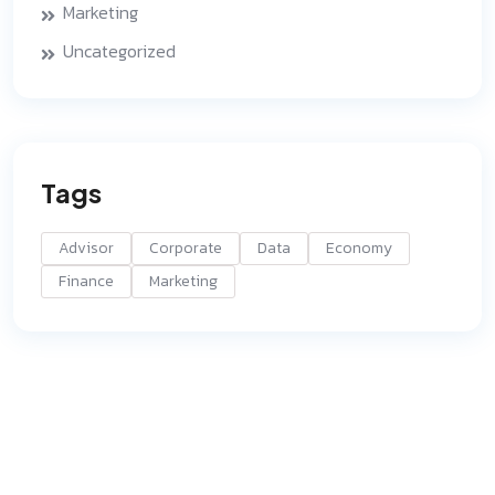
Marketing
Uncategorized
Tags
Advisor
Corporate
Data
Economy
Finance
Marketing