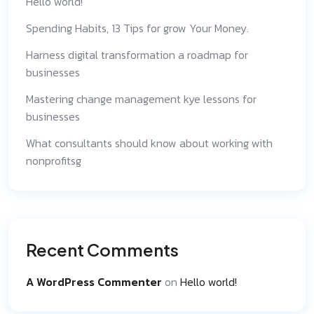
Hello world!
Spending Habits, 13 Tips for grow Your Money.
Harness digital transformation a roadmap for
businesses
Mastering change management kye lessons for
businesses
What consultants should know about working with
nonprofitsg
Recent Comments
A WordPress Commenter
on
Hello world!