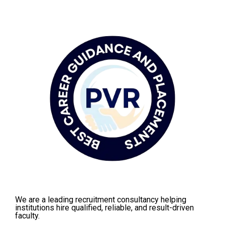
We are a leading recruitment consultancy helping
institutions hire qualified, reliable, and result-driven
faculty.