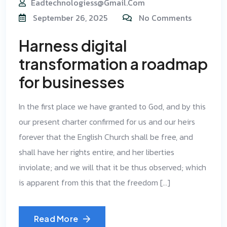
Eadtechnologiess@gmail.com
September 26, 2025
No Comments
Harness digital
transformation a roadmap
for businesses
In the first place we have granted to God, and by this
our present charter confirmed for us and our heirs
forever that the English Church shall be free, and
shall have her rights entire, and her liberties
inviolate; and we will that it be thus observed; which
is apparent from this that the freedom […]
Read More