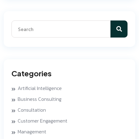
Categories
Artificial Intelligence
Business Consulting
Consultation
Customer Engagement
Management