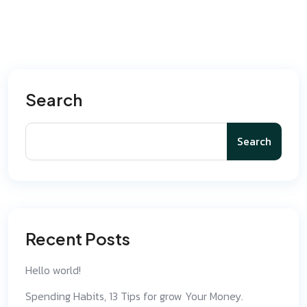
Search
Search
Recent Posts
Hello world!
Spending Habits, 13 Tips for grow Your Money.