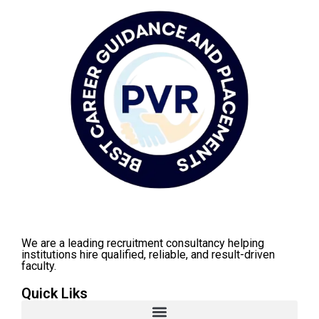
We are a leading recruitment consultancy helping
institutions hire qualified, reliable, and result-driven
faculty.
Quick Liks