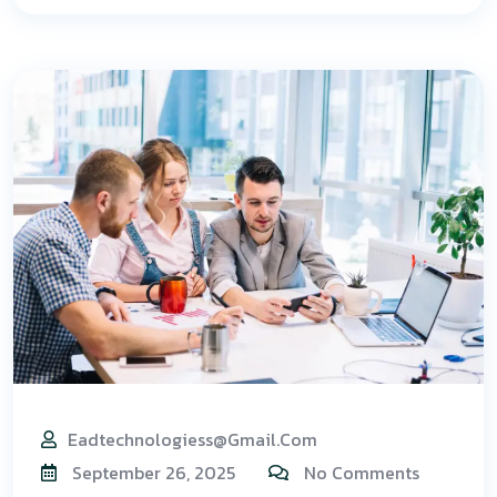
Eadtechnologiess@gmail.com
September 26, 2025
No Comments