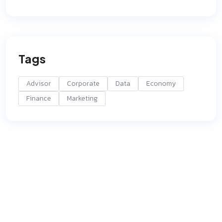
Tags
Advisor
Corporate
Data
Economy
Finance
Marketing