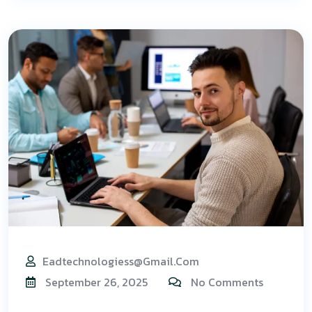
Eadtechnologiess@gmail.com
September 26, 2025
No Comments