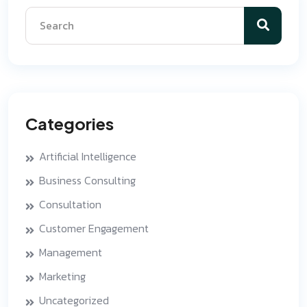
Categories
Artificial Intelligence
Business Consulting
Consultation
Customer Engagement
Management
Marketing
Uncategorized