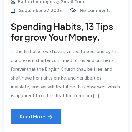
Eadtechnologiess@gmail.com
September 27, 2025
No Comments
Spending Habits, 13 Tips
for grow Your Money.
In the first place we have granted to God, and by this
our present charter confirmed for us and our heirs
forever that the English Church shall be free, and
shall have her rights entire, and her liberties
inviolate; and we will that it be thus observed; which
is apparent from this that the freedom […]
Read More