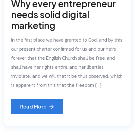
Why every entrepreneur
needs solid digital
marketing
In the first place we have granted to God, and by this
our present charter confirmed for us and our heirs
forever that the English Church shall be free, and
shall have her rights entire, and her liberties
inviolate; and we will that it be thus observed; which
is apparent from this that the freedom […]
Read More