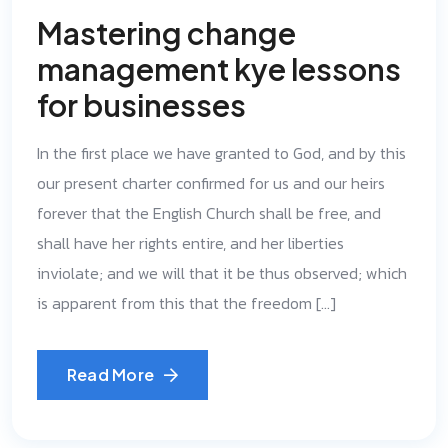
Mastering change
management kye lessons
for businesses
In the first place we have granted to God, and by this
our present charter confirmed for us and our heirs
forever that the English Church shall be free, and
shall have her rights entire, and her liberties
inviolate; and we will that it be thus observed; which
is apparent from this that the freedom […]
Read More