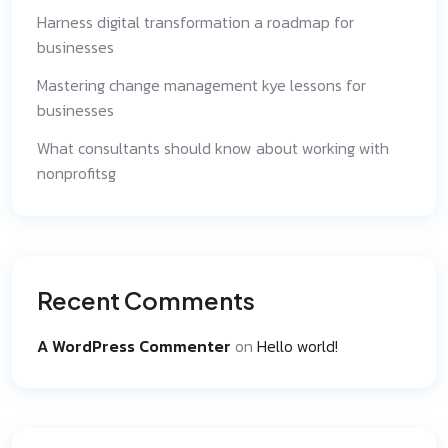
Harness digital transformation a roadmap for
businesses
Mastering change management kye lessons for
businesses
What consultants should know about working with
nonprofitsg
Recent Comments
A WordPress Commenter
on
Hello world!