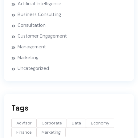
Artificial Intelligence
Business Consulting
Consultation
Customer Engagement
Management
Marketing
Uncategorized
Tags
Advisor
Corporate
Data
Economy
Finance
Marketing