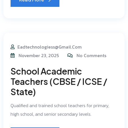
Eadtechnologiess@gmail.com
November 23, 2025
No Comments
School Academic
Teachers (CBSE / ICSE /
State)
Qualified and trained school teachers for primary,
high school, and senior secondary levels.