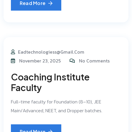
Read More
Eadtechnologiess@gmail.com
November 23, 2025
No Comments
Coaching Institute
Faculty
Full-time faculty for Foundation (8–10), JEE
Main/Advanced, NEET, and Dropper batches.
Read More