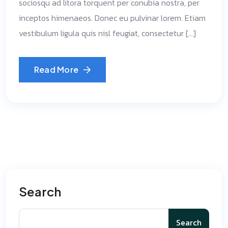
sociosqu ad litora torquent per conubia nostra, per
inceptos himenaeos. Donec eu pulvinar lorem. Etiam
vestibulum ligula quis nisl feugiat, consectetur […]
Read More
Search
Search