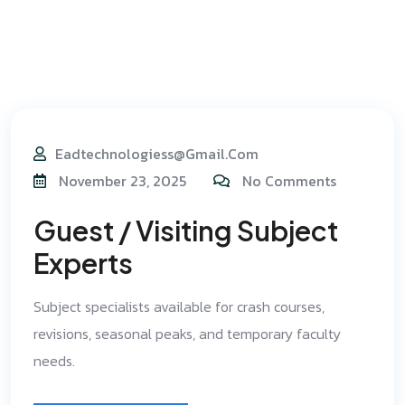
Eadtechnologiess@gmail.com
November 23, 2025
No Comments
Guest / Visiting Subject
Experts
Subject specialists available for crash courses,
revisions, seasonal peaks, and temporary faculty
needs.