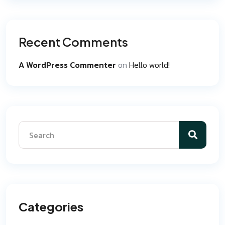
Recent Comments
A WordPress Commenter
on
Hello world!
Categories