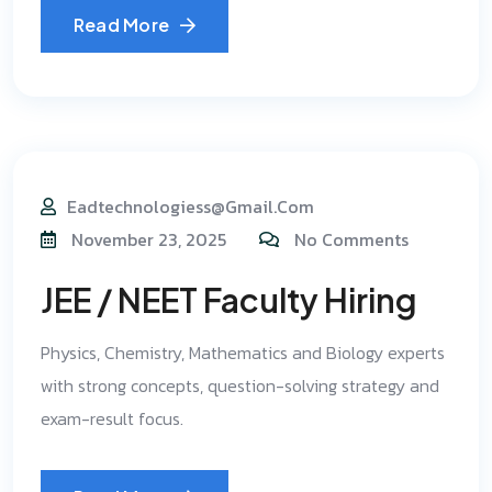
Read More
Eadtechnologiess@gmail.com
November 23, 2025
No Comments
JEE / NEET Faculty Hiring
Physics, Chemistry, Mathematics and Biology experts
with strong concepts, question-solving strategy and
exam-result focus.