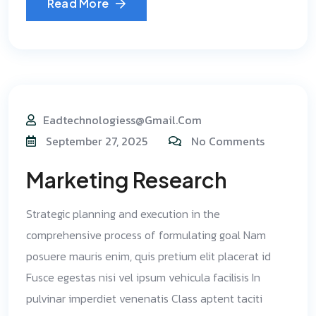
Read More
Eadtechnologiess@gmail.com
September 27, 2025
No Comments
Marketing Research
Strategic planning and execution in the
comprehensive process of formulating goal Nam
posuere mauris enim, quis pretium elit placerat id
Fusce egestas nisi vel ipsum vehicula facilisis In
pulvinar imperdiet venenatis Class aptent taciti