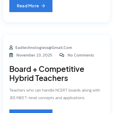
Read More
Eadtechnologiess@gmail.com
November 23, 2025
No Comments
Board + Competitive
Hybrid Teachers
Teachers who can handle NCERT boards along with
JEE/NEET-level concepts and applications.