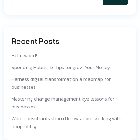
Recent Posts
Hello world!
Spending Habits, 13 Tips for grow Your Money.
Harness digital transformation a roadmap for
businesses
Mastering change management kye lessons for
businesses
What consultants should know about working with
nonprofitsg